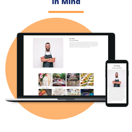
in Mind