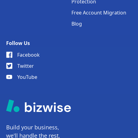
Protection
Free Account Migration
Blog
Follow Us
Facebook
Twitter
YouTube
Build your business,
we'll handle the rest.