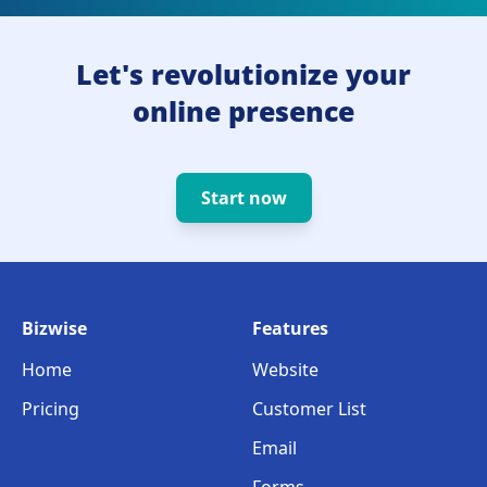
Let's revolutionize your
online presence
Start now
Bizwise
Features
Home
Website
Pricing
Customer List
Email
Forms