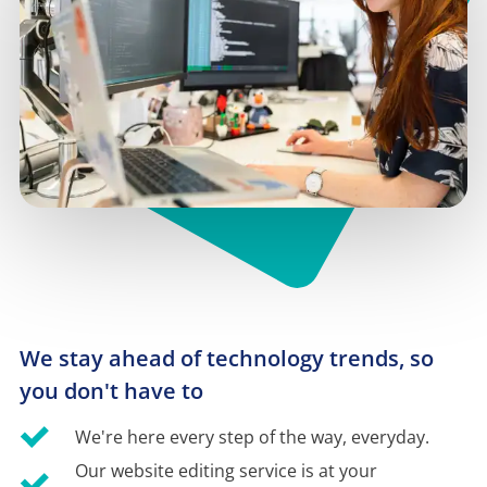
We stay ahead of technology trends, so 
you don't have to
We're here every step of the way, everyday.
Our website editing service is at your 