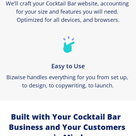
We'll craft your Cocktail Bar website, accounting 
for your size and features you will need. 
Optimized for all devices, and browsers.
Easy to Use
Bizwise handles everything for you from set up, 
to design, to copywriting, to launch.
Built with Your Cocktail Bar  
Business and Your Customers 