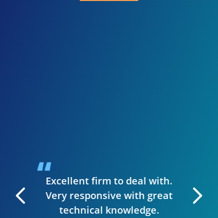
I 
inve
need
presen
when I
guys we
up a st
ise to
handl
siness.
desig
t & they
have
Excellent firm to deal with.
 manage
Very responsive with great
. I can
technical knowledge.
 very
The wh