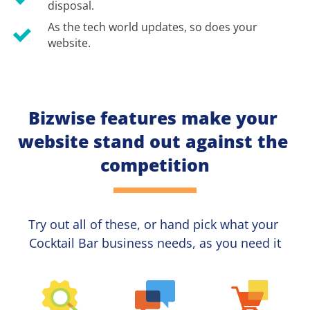
disposal.
As the tech world updates, so does your 
website.
Bizwise features make your 
website stand out against the 
competition
Try out all of these, or hand pick what your
Cocktail Bar 
business needs, as you need it