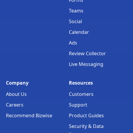
Teams
Social
Calendar
Ads
Review Collector
Live Messaging
Company
Resources
About Us
Customers
Careers
Support
Recommend Bizwise
Product Guides
Security & Data