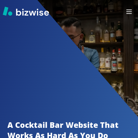
A Cocktail Bar
Website That 
Works As Hard As You Do