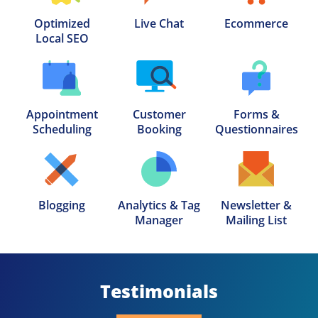
Optimized

Live Chat
Ecommerce
Local SEO
Appointment

Customer

Forms &

Scheduling
Booking
Questionnaires
Blogging
Analytics & Tag

Newsletter &

Manager
Mailing List
Testimonials