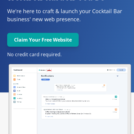
We're here to craft & launch your
Cocktail Bar 
business' new web presence.
Claim Your Free Website
No credit card required.