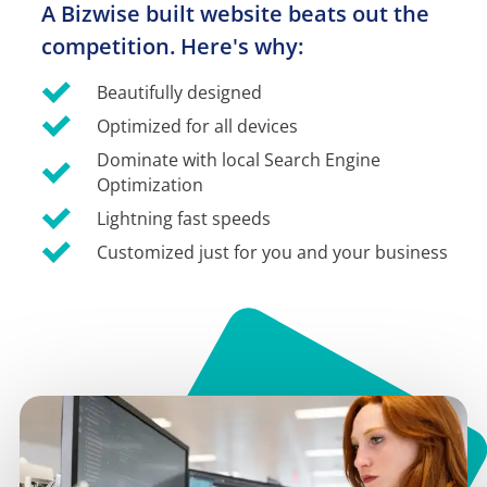
A Bizwise built website beats out the 
competition. Here's why:
Beautifully designed
Optimized for all devices
Dominate with local Search Engine 
Optimization
Lightning fast speeds
Customized just for you and your business