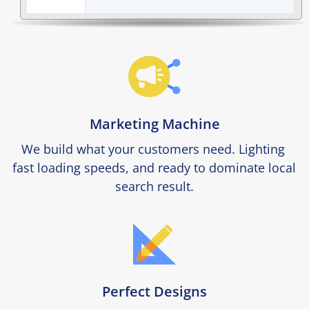
Marketing Machine
We build what your customers need. Lighting 
fast loading speeds, and ready to dominate local 
search result.
Perfect Designs