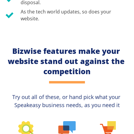
disposal.
As the tech world updates, so does your 
website.
Bizwise features make your 
website stand out against the 
competition
Try out all of these, or hand pick what your
Speakeasy 
business needs, as you need it