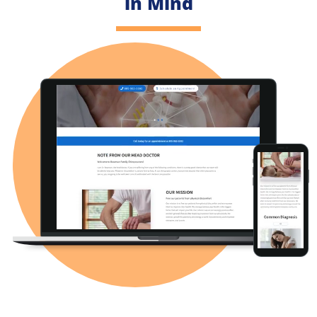
in Mind