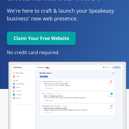
We're here to craft & launch your
Speakeasy 
business' new web presence.
Claim Your Free Website
No credit card required.