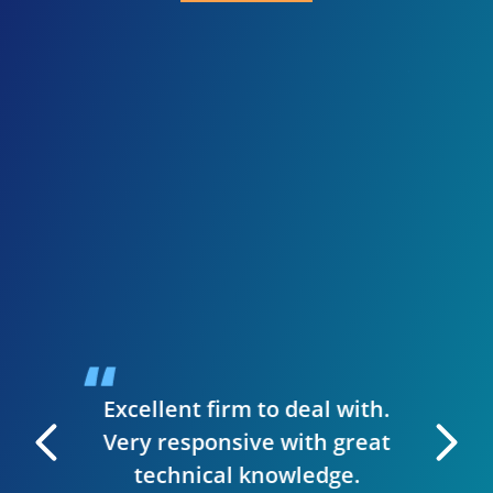
I 
inve
need
presen
when I
guys we
up a st
ise to
handl
siness.
desig
t & they
have
Excellent firm to deal with.
 manage
Very responsive with great
. I can
technical knowledge.
 very
The wh