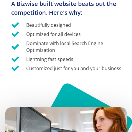
A Bizwise built website beats out the 
competition. Here's why:
Beautifully designed
Optimized for all devices
Dominate with local Search Engine 
Optimization
Lightning fast speeds
Customized just for you and your business