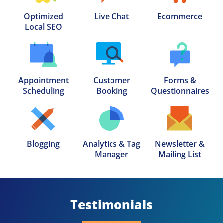
Optimized

Live Chat
Ecommerce
Local SEO
Appointment

Customer

Forms &

Scheduling
Booking
Questionnaires
Blogging
Analytics & Tag

Newsletter &

Manager
Mailing List
Testimonials