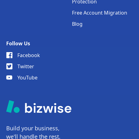
Protection
Free Account Migration
Blog
Follow Us
Facebook
Twitter
YouTube
Build your business,
we'll handle the rest.