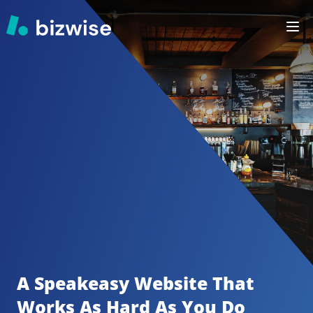
A Speakeasy
Website That 
Works As Hard As You Do