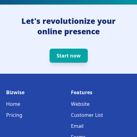
Let's revolutionize your
online presence
Start now
Bizwise
Features
Home
Website
Pricing
Customer List
Email
Forms