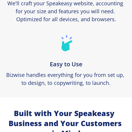
We'll craft your Speakeasy website, accounting 
for your size and features you will need. 
Optimized for all devices, and browsers.
Easy to Use
Bizwise handles everything for you from set up, 
to design, to copywriting, to launch.
Built with Your Speakeasy  
Business and Your Customers 