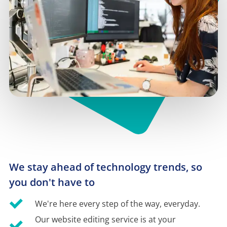
We stay ahead of technology trends, so 
you don't have to
We're here every step of the way, everyday.
Our website editing service is at your 