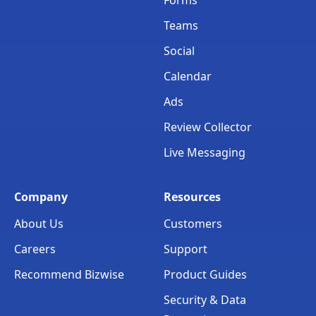
Teams
Social
Calendar
Ads
Review Collector
Live Messaging
Company
Resources
About Us
Customers
Careers
Support
Recommend Bizwise
Product Guides
Security & Data