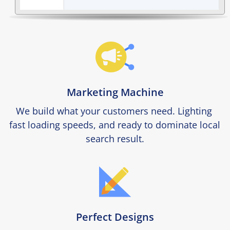
Marketing Machine
We build what your customers need. Lighting 
fast loading speeds, and ready to dominate local 
search result.
Perfect Designs