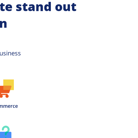
e stand out 
on
usiness 
mmerce