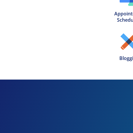
Appoint
Schedu
Blogg