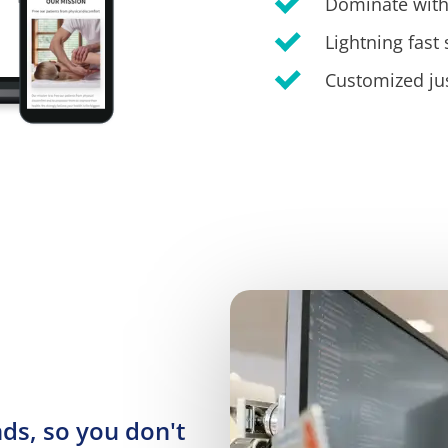
Dominate with
Lightning fast
Customized jus
s, so you don't 