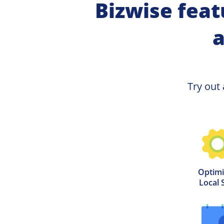
Bizwise feat
a
Try out 
Optimi
Local 