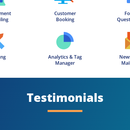
ment

Customer

Fo
ling
Booking
Quest
ing
Analytics & Tag

News
Manager
Mail
Testimonials