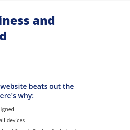
ness and 
nd
 website beats out the 
ere's why:
signed
all devices