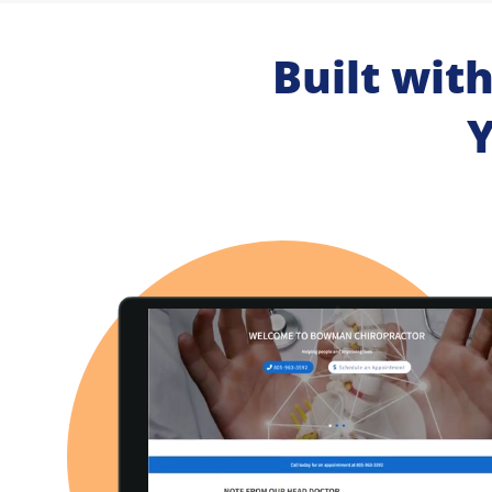
Built wit
Y