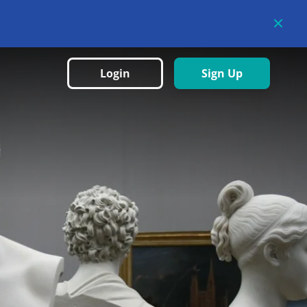
Login
Sign Up