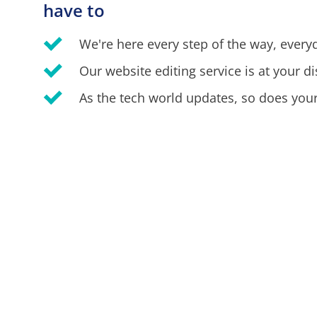
have to
We're here every step of the way, every
Our website editing service is at your di
As the tech world updates, so does your