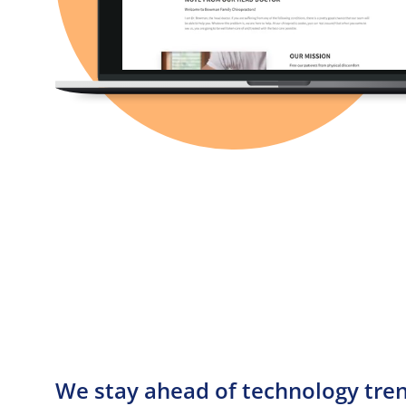
We stay ahead of technology trend