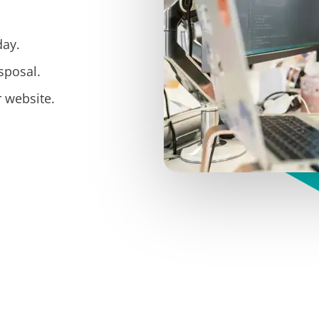
day.
sposal.
 website.