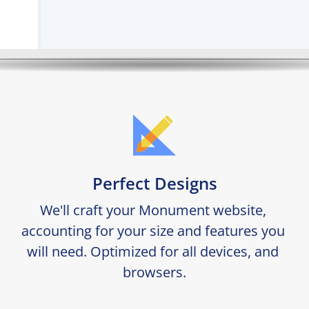
Perfect Designs
We'll craft your Monument website, 
accounting for your size and features you 
will need. Optimized for all devices, and 
browsers.