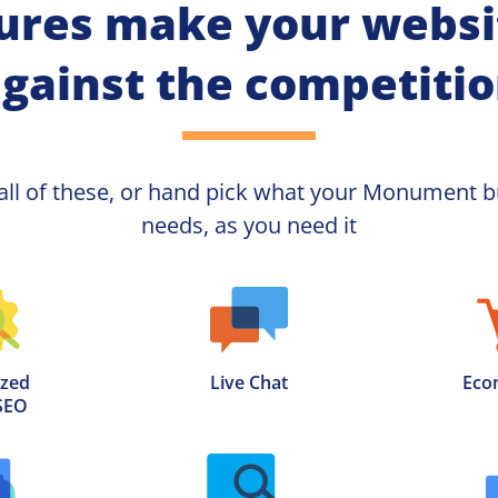
ures make your websit
gainst the competiti
all of these, or hand pick what your
Monument 
b
needs, as you need it
zed

Live Chat
Eco
SEO