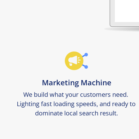
Marketing Machine
We build what your customers need. 
Lighting fast loading speeds, and ready to 
dominate local search result.