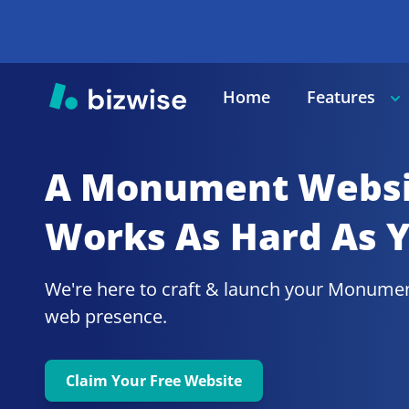
Home
Features
A Monument
Websi
Works As Hard As 
We're here to craft & launch your
Monumen
web presence.
Claim Your Free Website