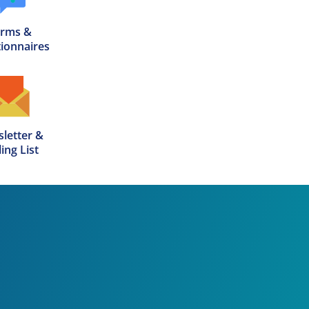
rms &

ionnaires
letter &

ing List