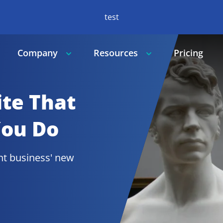
test
Company
Resources
Pricing
te That 
You Do
t 
business' new 