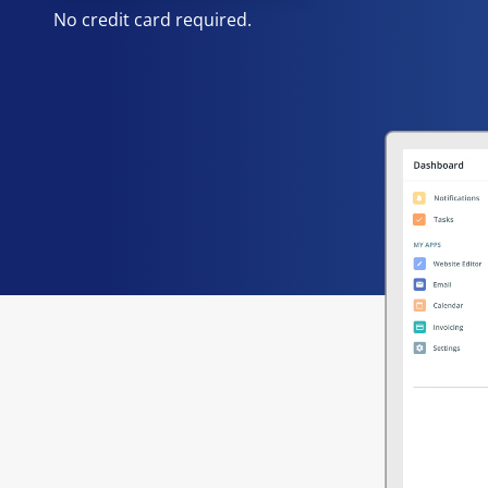
No credit card required.