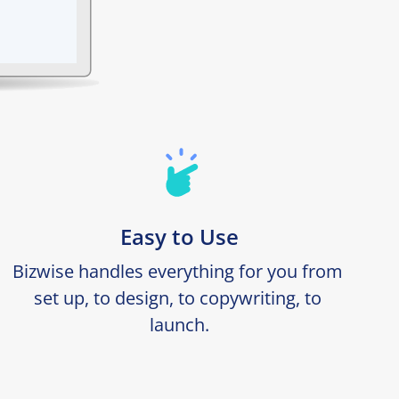
Easy to Use
Bizwise handles everything for you from 
set up, to design, to copywriting, to 
launch.