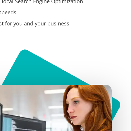
 local Search Engine Optimization
 speeds
t for you and your business