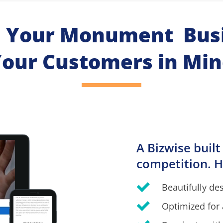
h Your Monument  Busi
our Customers in Mi
A Bizwise built
competition. H
Beautifully de
Optimized for 