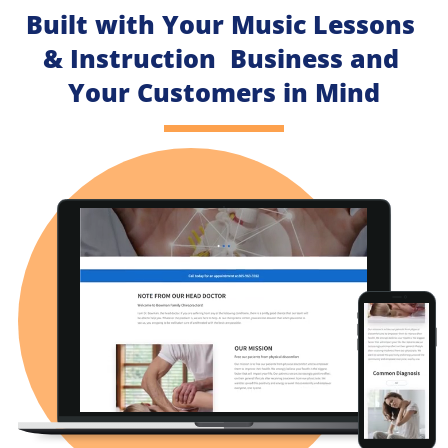
Built with Your Music Lessons 
& Instruction  Business and 
Your Customers in Mind