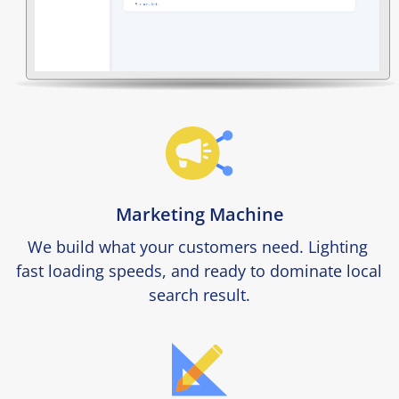
Marketing Machine
We build what your customers need. Lighting 
fast loading speeds, and ready to dominate local 
search result.