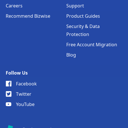
Careers
Support
Recommend Bizwise
Product Guides
Security & Data
Protection
Free Account Migration
Blog
Follow Us
Facebook
Twitter
YouTube