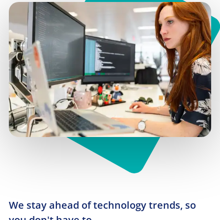
We stay ahead of technology trends, so 
you don't have to