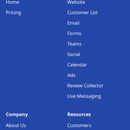
Home
Website
Pricing
Customer List
Email
Forms
Teams
Social
Calendar
Ads
Review Collector
Live Messaging
Company
Resources
About Us
Customers