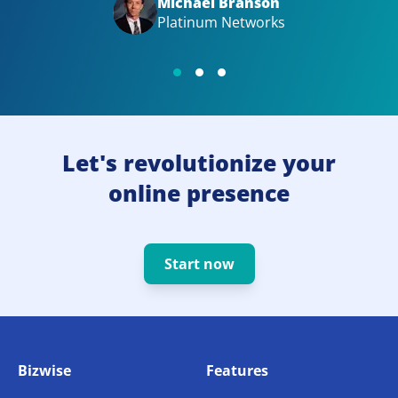
Michael Branson
Platinum Networks
Let's revolutionize your
online presence
Start now
Bizwise
Features