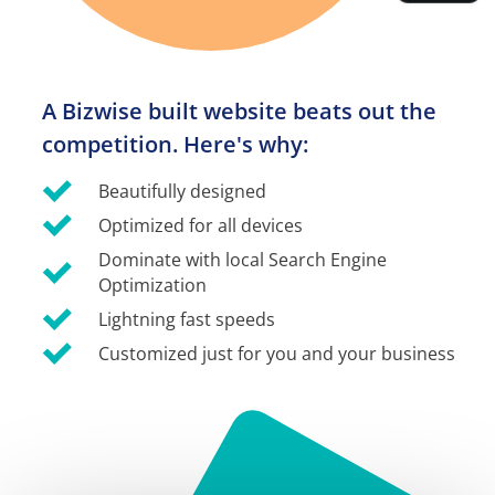
A Bizwise built website beats out the 
competition. Here's why:
Beautifully designed
Optimized for all devices
Dominate with local Search Engine 
Optimization
Lightning fast speeds
Customized just for you and your business