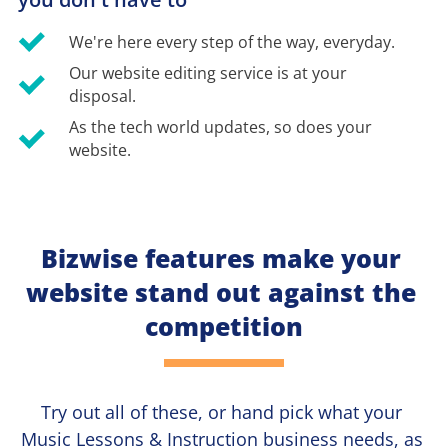
We're here every step of the way, everyday.
Our website editing service is at your 
disposal.
As the tech world updates, so does your 
website.
Bizwise features make your 
website stand out against the 
competition
Try out all of these, or hand pick what your
Music Lessons & Instruction 
business needs, as 