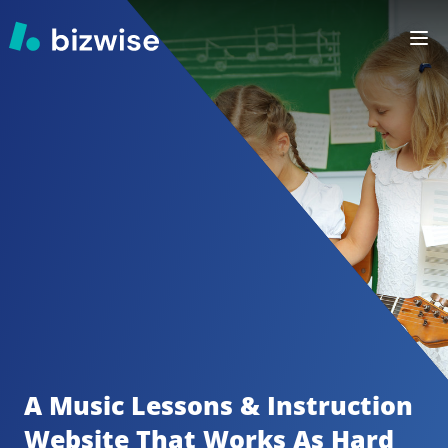
A Music Lessons & Instruction
Website That Works As Hard 