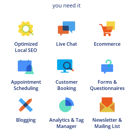
you need it
Optimized

Live Chat
Ecommerce
Local SEO
Appointment

Customer

Forms &

Scheduling
Booking
Questionnaires
Blogging
Analytics & Tag

Newsletter &

Manager
Mailing List