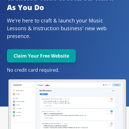
As You Do
We're here to craft & launch your
Music 
Lessons & Instruction 
business' new web 
presence.
Claim Your Free Website
No credit card required.