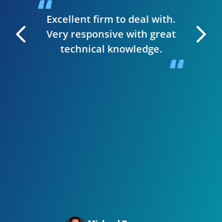
t & they
have
Excellent firm to deal with.
 manage
Very responsive with great
. I can
technical knowledge.
 very
The wh
 Editor
smooth,
y site.
website
in clie
Bizwi
your
with
Big t