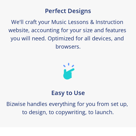
Perfect Designs
We'll craft your Music Lessons & Instruction 
website, accounting for your size and features 
you will need. Optimized for all devices, and 
browsers.
Easy to Use
Bizwise handles everything for you from set up, 
to design, to copywriting, to launch.