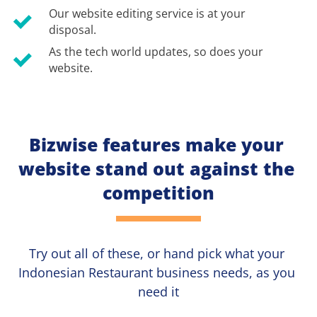
Our website editing service is at your 
disposal.
As the tech world updates, so does your 
website.
Bizwise features make your 
website stand out against the 
competition
Try out all of these, or hand pick what your
Indonesian Restaurant 
business needs, as you 
need it