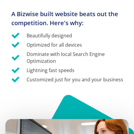
A Bizwise built website beats out the 
competition. Here's why:
Beautifully designed
Optimized for all devices
Dominate with local Search Engine 
Optimization
Lightning fast speeds
Customized just for you and your business