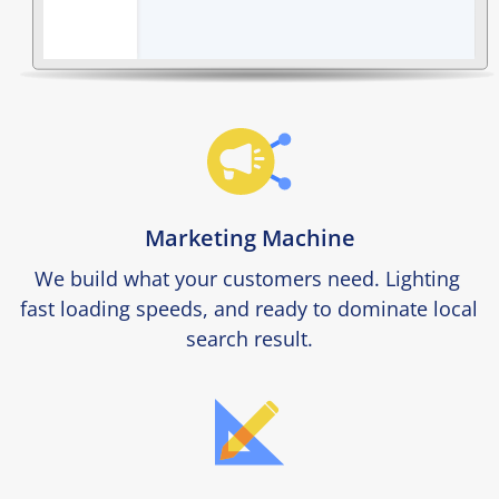
Marketing Machine
We build what your customers need. Lighting 
fast loading speeds, and ready to dominate local 
search result.