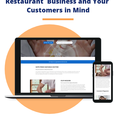
Restaurant  Business and Your 
Customers in Mind