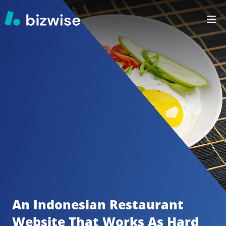
An Indonesian Restaurant
Website That Works As Hard 