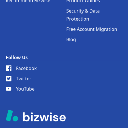
Recommend Bizwise
Product Guides
Security & Data
Protection
Free Account Migration
Blog
Follow Us
Facebook
Twitter
YouTube