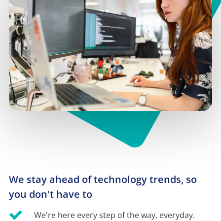
We stay ahead of technology trends, so 
you don't have to
We're here every step of the way, everyday.