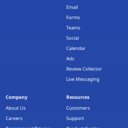
Email
Forms
Teams
Social
Calendar
Ads
Review Collector
Live Messaging
Company
Resources
About Us
Customers
Careers
Support