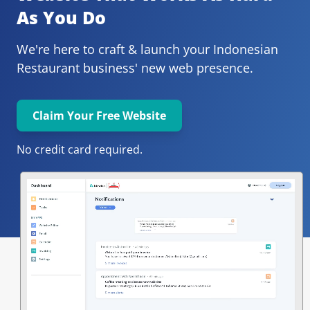
As You Do
We're here to craft & launch your
Indonesian 
Restaurant 
business' new web presence.
Claim Your Free Website
No credit card required.