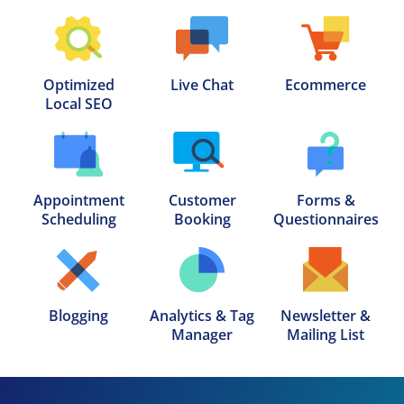
Optimized

Live Chat
Ecommerce
Local SEO
Appointment

Customer

Forms &

Scheduling
Booking
Questionnaires
Blogging
Analytics & Tag

Newsletter &

Manager
Mailing List