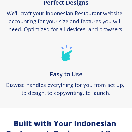
Perfect Designs
We'll craft your Indonesian Restaurant website, 
accounting for your size and features you will 
need. Optimized for all devices, and browsers.
Easy to Use
Bizwise handles everything for you from set up, 
to design, to copywriting, to launch.
Built with Your Indonesian 