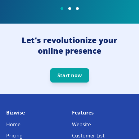
Let's revolutionize your
online presence
Start now
Bizwise
Features
Home
Website
Pricing
Customer List