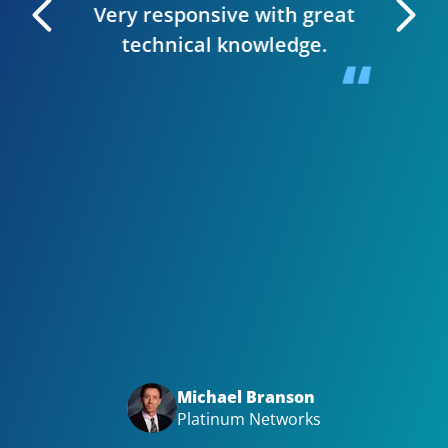
Very responsive with great
. I can
technical knowledge.
 very
The wh
 Editor
smooth,
y site.
website
in clie
Bizwi
your
with
Big t
Michael Branson
Platinum Networks