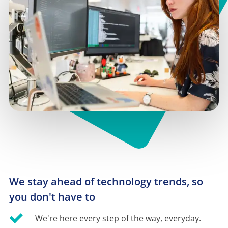
We stay ahead of technology trends, so 
you don't have to
We're here every step of the way, everyday.