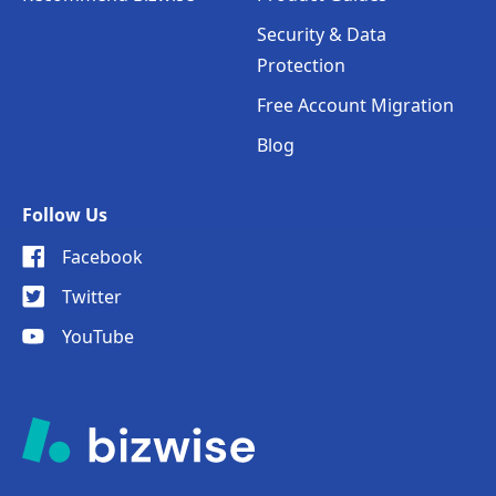
Security & Data
Protection
Free Account Migration
Blog
Follow Us
Facebook
Twitter
YouTube