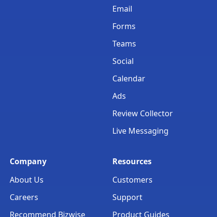
Email
Forms
Teams
Social
Calendar
Ads
Review Collector
Live Messaging
Company
Resources
About Us
Customers
Careers
Support
Recommend Bizwise
Product Guides