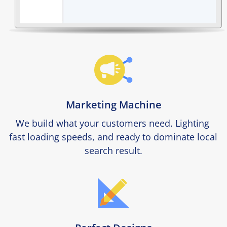
Marketing Machine
We build what your customers need. Lighting 
fast loading speeds, and ready to dominate local 
search result.