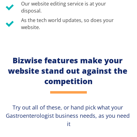
Our website editing service is at your 
disposal.
As the tech world updates, so does your 
website.
Bizwise features make your 
website stand out against the 
competition
Try out all of these, or hand pick what your
Gastroenterologist 
business needs, as you need 
it