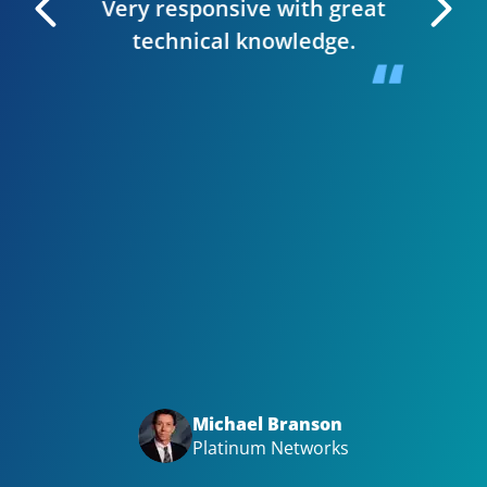
Very responsive with great
. I can
technical knowledge.
 very
The wh
 Editor
smooth,
y site.
website
in clie
Bizwi
your
with
Big t
Michael Branson
Platinum Networks