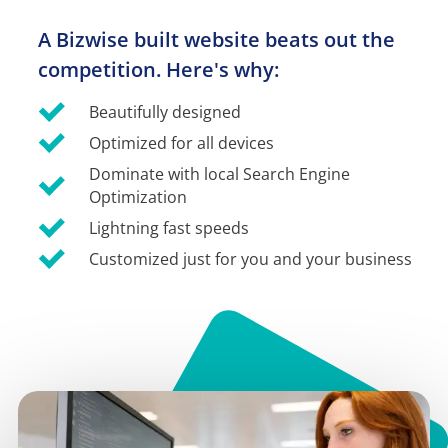
A Bizwise built website beats out the 
competition. Here's why:
Beautifully designed
Optimized for all devices
Dominate with local Search Engine 
Optimization
Lightning fast speeds
Customized just for you and your business