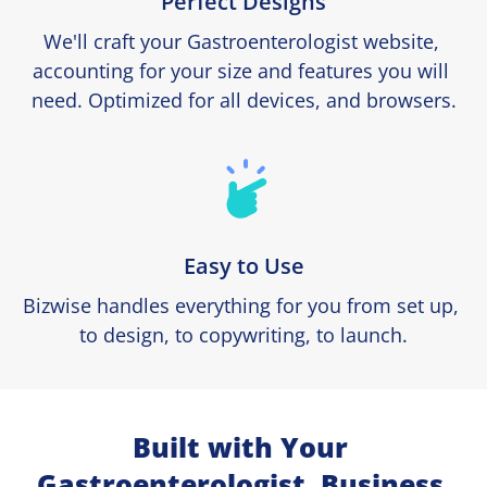
Perfect Designs
We'll craft your Gastroenterologist website, 
accounting for your size and features you will 
need. Optimized for all devices, and browsers.
Easy to Use
Bizwise handles everything for you from set up, 
to design, to copywriting, to launch.
Built with Your 
Gastroenterologist  Business 