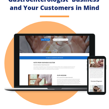
and Your Customers in Mind