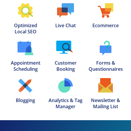
Optimized

Live Chat
Ecommerce
Local SEO
Appointment

Customer

Forms &

Scheduling
Booking
Questionnaires
Blogging
Analytics & Tag

Newsletter &

Manager
Mailing List