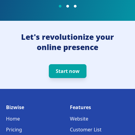
Let's revolutionize your
online presence
Start now
Bizwise
Features
Home
Website
Pricing
Customer List