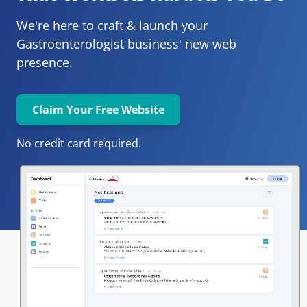
We're here to craft & launch your
Gastroenterologist 
business' new web 
presence.
Claim Your Free Website
No credit card required.