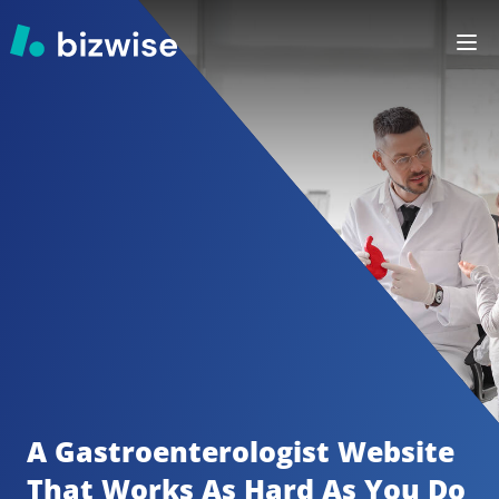
A Gastroenterologist
Website 
That Works As Hard As You Do